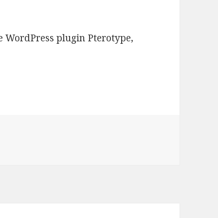
he WordPress plugin Pterotype,