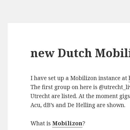
new Dutch Mobil
I have set up a Mobilizon instance at
The first group on here is @utrecht_li
Utrecht are listed. At the moment gig
Acu, dB’s and De Helling are shown.
What is
Mobilizon
?