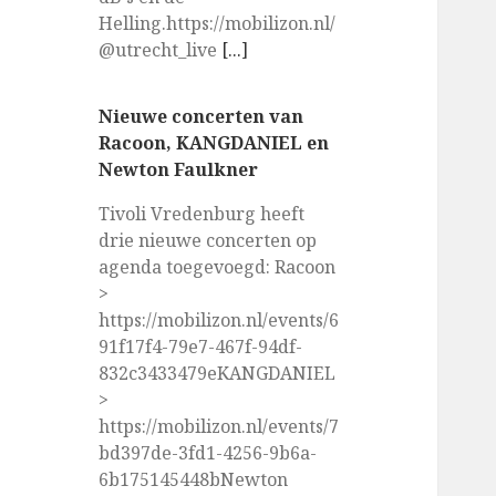
Helling.https://mobilizon.nl/
@utrecht_live
[...]
Nieuwe concerten van
Racoon, KANGDANIEL en
Newton Faulkner
Tivoli Vredenburg heeft
drie nieuwe concerten op
agenda toegevoegd: Racoon
>
https://mobilizon.nl/events/6
91f17f4-79e7-467f-94df-
832c3433479eKANGDANIEL
>
https://mobilizon.nl/events/7
bd397de-3fd1-4256-9b6a-
6b175145448bNewton