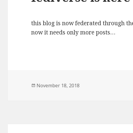
this blog is now federated through t
now it needs only more posts…
Posted
November 18, 2018
on