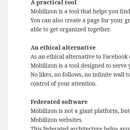
A practical tool
Mobilizon is a tool that helps you fin
You can also create a page for your 
able to get organized together.
An ethical alternative
As an ethical alternative to Facebook
Mobilizon is a tool designed to serve 
No likes, no follows, no infinite wall 
control of your attention.
Federated software
Mobilizon is not a giant platform, bu
Mobilizon websites.
This federated architecture helps avo