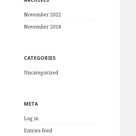
ARCHIVES
November 2022
November 2018
CATEGORIES
Uncategorized
META
Log in
Entries feed