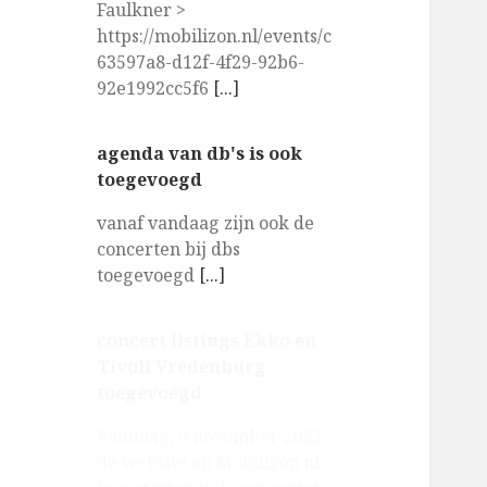
Faulkner >
https://mobilizon.nl/events/c
63597a8-d12f-4f29-92b6-
92e1992cc5f6
[...]
agenda van db's is ook
toegevoegd
vanaf vandaag zijn ook de
concerten bij dbs
toegevoegd
[...]
concert listings Ekko en
Tivoli Vredenburg
toegevoegd
Vandaag, 9 november 2022,
de website op Mobilizon.nl