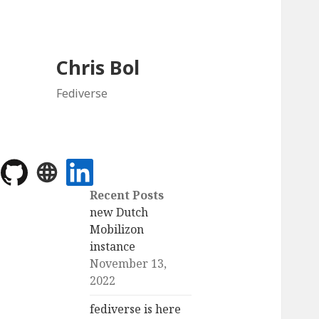
Chris Bol
Fediverse
Recent Posts
new Dutch
Mobilizon
instance
November 13,
2022
fediverse is here