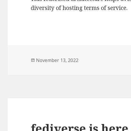
diversity of hosting terms of service.
Posted
November 13, 2022
on
fediverse is here