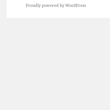
Proudly powered by WordPress