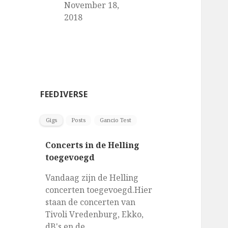
November 18,
2018
FEEDIVERSE
Gigs
Posts
Gancio Test
Concerts in de Helling
toegevoegd
Vandaag zijn de Helling
concerten toegevoegd.Hier
staan de concerten van
Tivoli Vredenburg, Ekko,
dB's en de