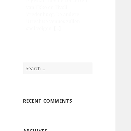
is gestart met de concerten
van Ekko en Tivoli
Vredenburg. De andere
Utrechtse venues zullen
snel volgen.
[...]
Search
for:
RECENT COMMENTS