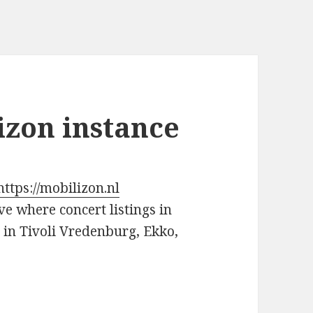
izon instance
https://mobilizon.nl
ve where concert listings in
s in Tivoli Vredenburg, Ekko,