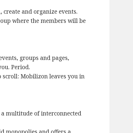
d, create and organize events.
group where the members will be
 events, groups and pages,
you. Period.
to scroll: Mobilizon leaves you in
t a multitude of interconnected
id monopolies and offers a